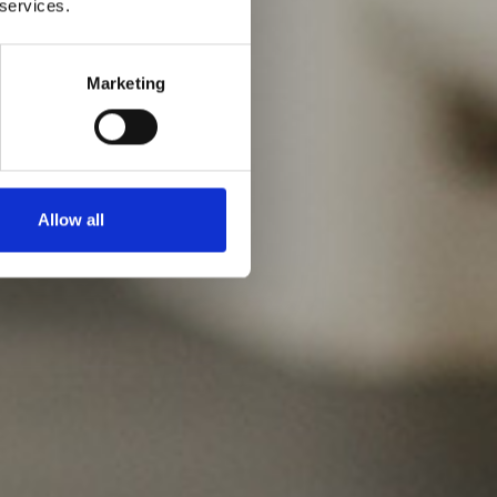
 services.
Marketing
Allow all