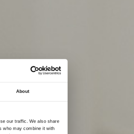
About
se our traffic. We also share
ers who may combine it with