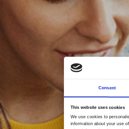
Consent
This website uses cookies
We use cookies to personalis
information about your use of