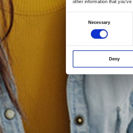
other information that you’ve
Consent
Necessary
Selection
Deny