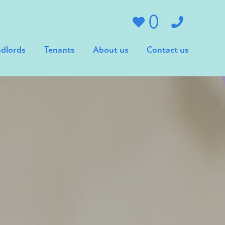
0
dlords
Tenants
About us
Contact us