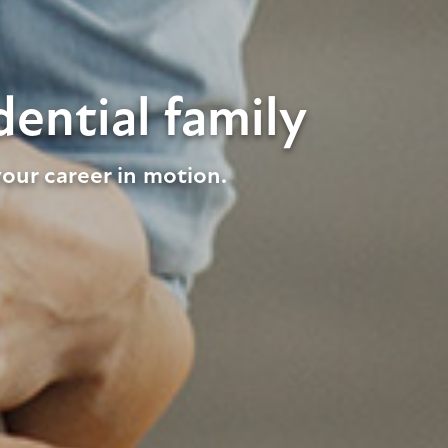
ential family
our career in motion.