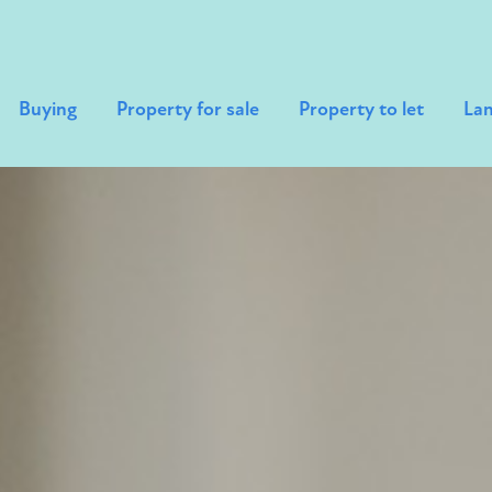
Buying
Property for sale
Property to let
Lan