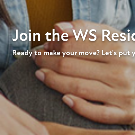
Join the WS Resid
Ready to make your move? Let's put y