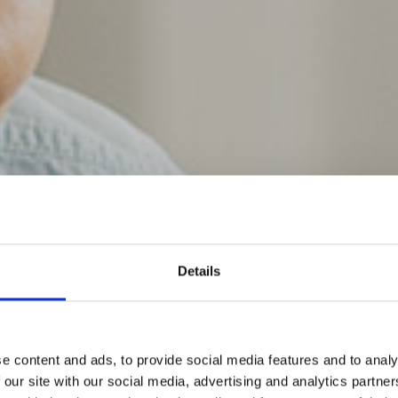
Details
e content and ads, to provide social media features and to analy
 our site with our social media, advertising and analytics partn