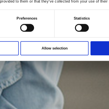
 provided to them or that they’ve collected from your use of their
Preferences
Statistics
Allow selection