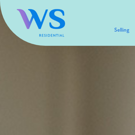
Selling