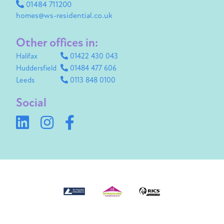
01484 711200
homes@ws-residential.co.uk
Other offices in:
Halifax
01422 430 043
Huddersfield
01484 477 606
Leeds
0113 848 0100
Social