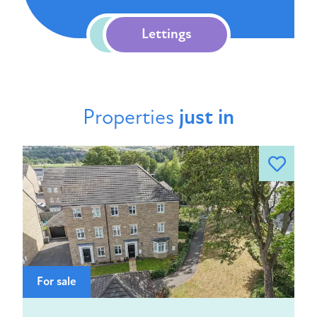
Sales
Lettings
Properties
just in
For sale