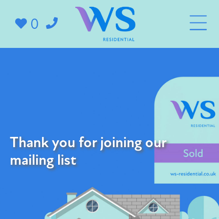
0
Thank you for joining our
mailing list