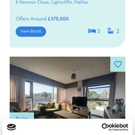
6 Newton Close, Lightcliffe, Halifax
Offers Around
£375,000
3
2
View details
To let