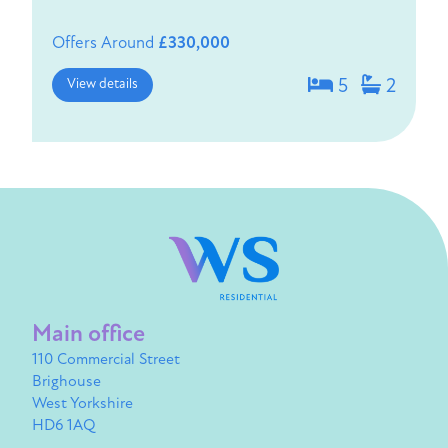
Offers Around
£330,000
View details
5
2
Main office
110 Commercial Street
Brighouse
West Yorkshire
HD6 1AQ