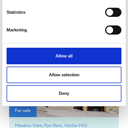
Statistics
£950
pcm
View details
2
1
Marketing
Allow all
Allow selection
Deny
For sale
Meadow View, Pye Nest, Halifax HX2