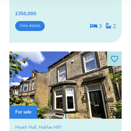
£350,000
View details
3
2
For sale
Heath Hall, Halifax HX1