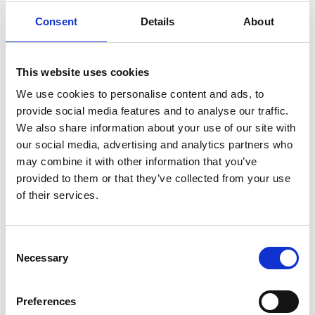
Melbourne Mills, Morley, LS27 8BJ
Consent
Details
About
£800
pcm
View details
2
1
This website uses cookies
We use cookies to personalise content and ads, to
provide social media features and to analyse our traffic.
We also share information about your use of our site with
our social media, advertising and analytics partners who
may combine it with other information that you’ve
provided to them or that they’ve collected from your use
of their services.
Consent
Necessary
Selection
To let
Preferences
Regent Street, Harrogate, HG1 4BE