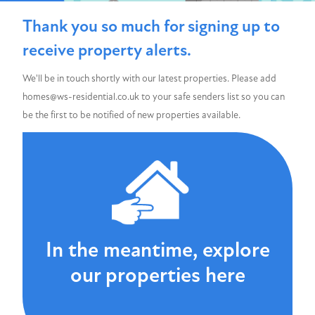
Thank you so much for signing up to
receive property alerts.
We'll be in touch shortly with our latest properties. Please add
homes@ws-residential.co.uk to your safe senders list so you can
be the first to be notified of new properties available.
In the meantime, explore
our properties here