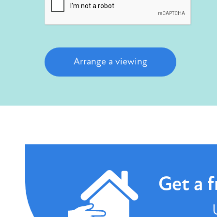
Arrange a viewing
Get a
f