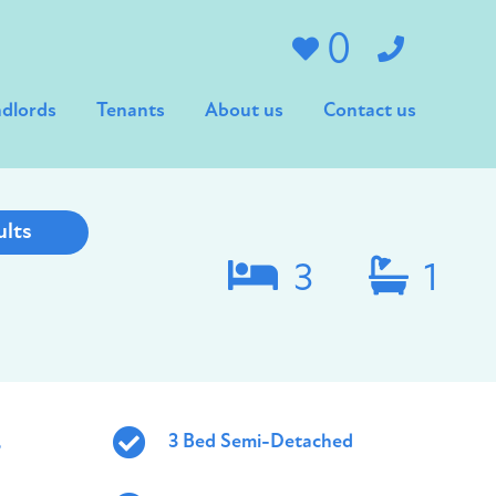
0
dlords
Tenants
About us
Contact us
ults
3
1
,
3 Bed Semi-Detached