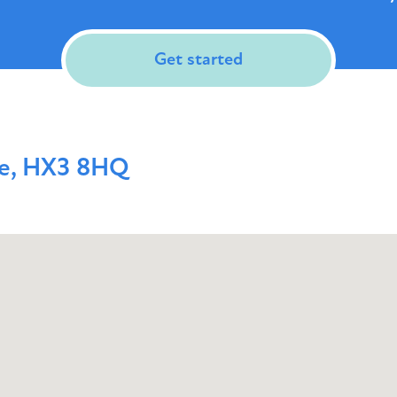
Get started
me, HX3 8HQ