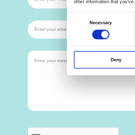
other information that you’ve
Consent
Necessary
Selection
Deny