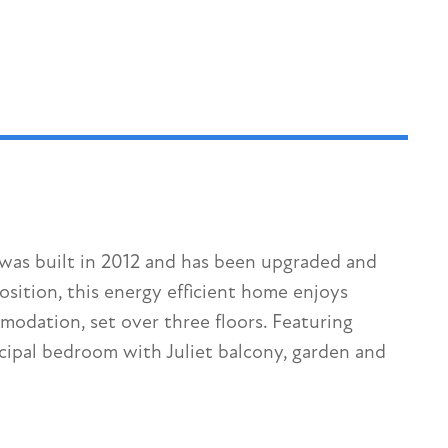
was built in 2012 and has been upgraded and
sition, this energy efficient home enjoys
modation, set over three floors. Featuring
ipal bedroom with Juliet balcony, garden and