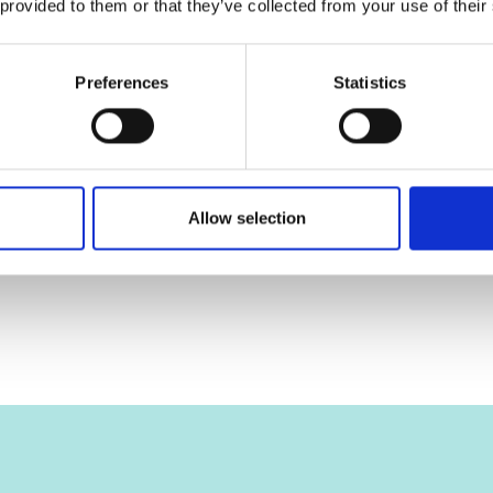
 provided to them or that they’ve collected from your use of their
Preferences
Statistics
Allow selection