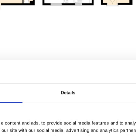
g - 90, Halifax Road,
Details
8HQ
e content and ads, to provide social media features and to analy
 our site with our social media, advertising and analytics partn