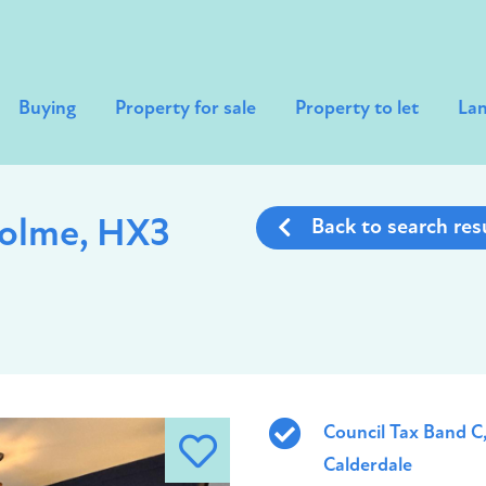
Buying
Property for sale
Property to let
Lan
holme, HX3
Back to search res
Council Tax Band C
Calderdale