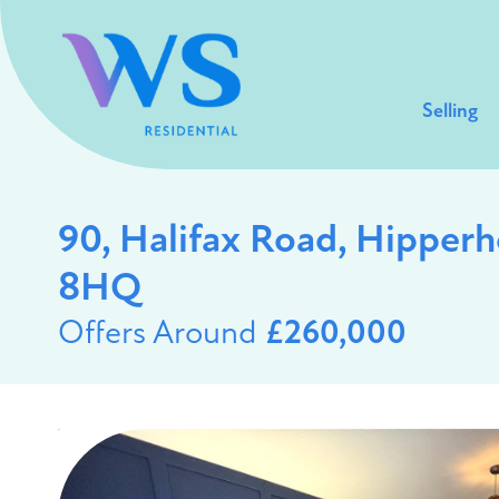
Selling
90, Halifax Road, Hipper
8HQ
Offers Around
£260,000