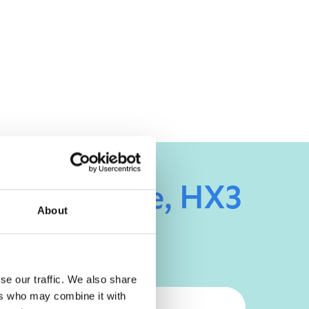
 Hipperholme, HX3
About
se our traffic. We also share
ers who may combine it with