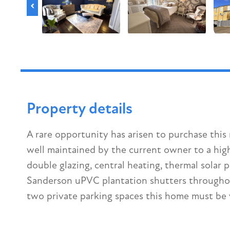
Property details
A rare opportunity has arisen to purchase th
well maintained by the current owner to a high
double glazing, central heating, thermal solar
Sanderson uPVC plantation shutters throughout
two private parking spaces this home must be 