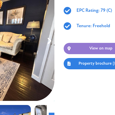
EPC Rating: 79 (C)
Tenure: Freehold
View on map
Property brochure 