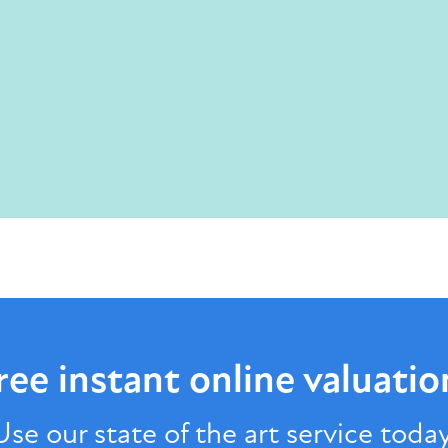
ree instant online
valuatio
Use our state of the art service today