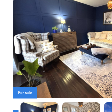
For sale