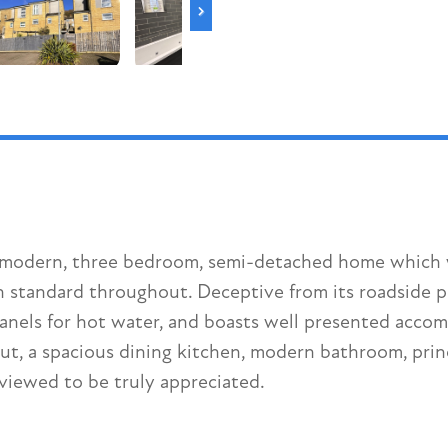
is modern, three bedroom, semi-detached home which 
 standard throughout. Deceptive from its roadside po
 panels for hot water, and boasts well presented accom
, a spacious dining kitchen, modern bathroom, princ
viewed to be truly appreciated.