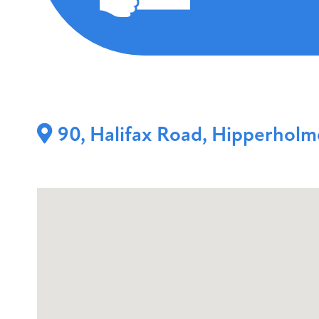
90, Halifax Road, Hipperhol