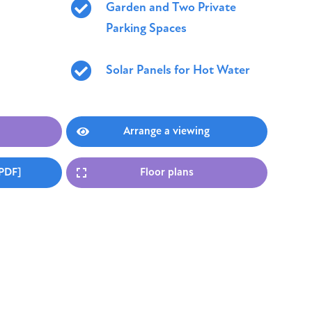
Garden and Two Private
Parking Spaces
Solar Panels for Hot Water
Arrange a viewing
[PDF]
Floor plans