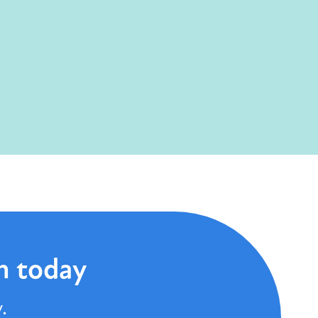
n today
.