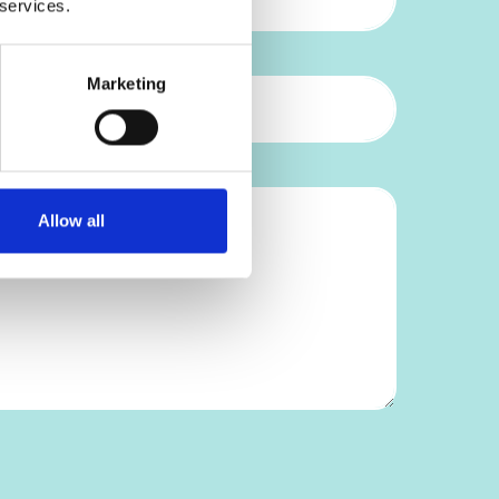
 services.
Marketing
Allow all