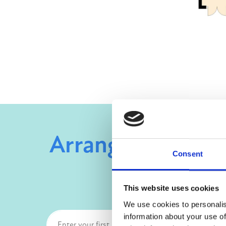
Arrange a viewin
Consent
This website uses cookies
We use cookies to personalis
information about your use of