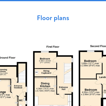
Floor plans