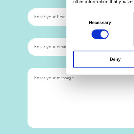
other information that you’ve
Consent
Necessary
Selection
Deny