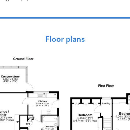
Floor plans