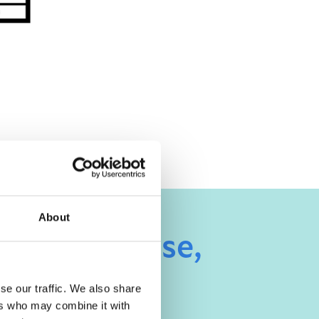
About
ue, Woodhouse,
se our traffic. We also share
ers who may combine it with