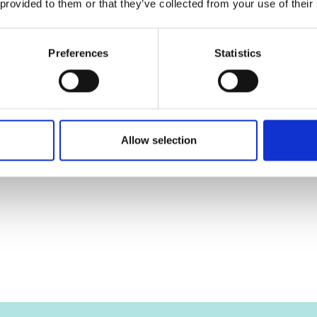
 provided to them or that they’ve collected from your use of their
Preferences
Statistics
Allow selection