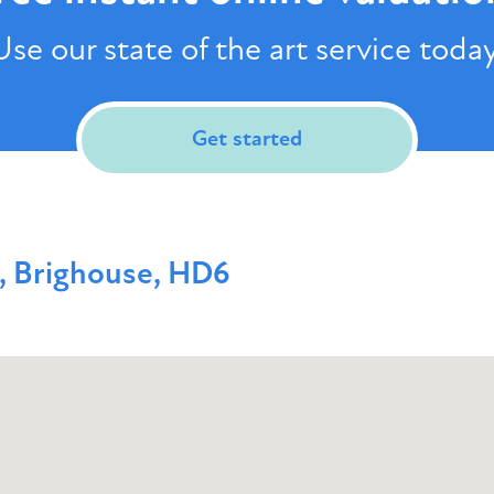
Use our state of the art service today
Get started
, Brighouse, HD6