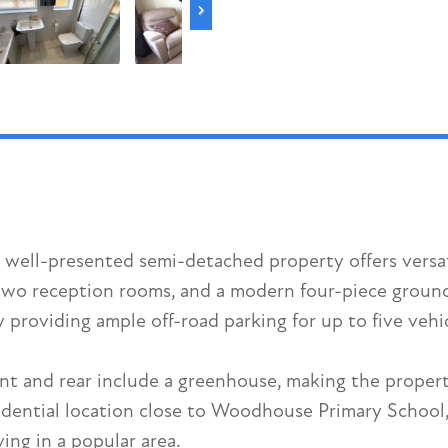
s well-presented semi-detached property offers versa
wo reception rooms, and a modern four-piece ground 
providing ample off-road parking for up to five vehi
ont and rear include a greenhouse, making the proper
dential location close to Woodhouse Primary School, t
ing in a popular area.