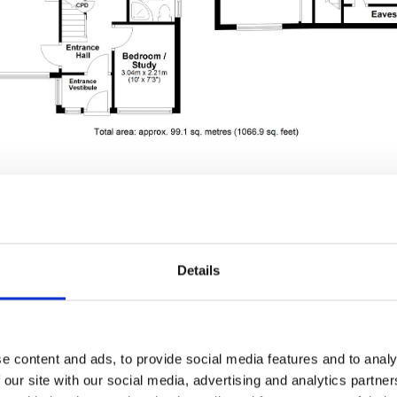
Details
wing - Archbell Aven
Brighouse, HD6
e content and ads, to provide social media features and to analy
 our site with our social media, advertising and analytics partn