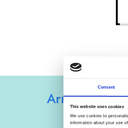
Consent
Arrange a vie
This website uses cookies
We use cookies to personalis
information about your use of