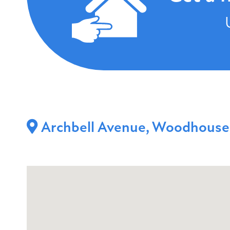
Archbell Avenue, Woodhouse