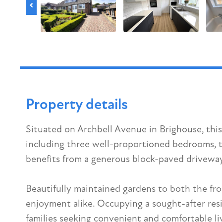
Property details
Situated on Archbell Avenue in Brighouse, thi
including three well-proportioned bedrooms, t
benefits from a generous block-paved driveway 
Beautifully maintained gardens to both the fr
enjoyment alike. Occupying a sought-after resi
families seeking convenient and comfortable liv