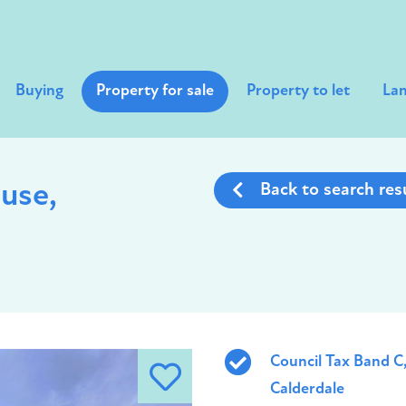
Buying
Property for sale
Property to let
Lan
use,
Back to search res
Council Tax Band C
Calderdale