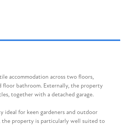
tile accommodation across two floors,
floor bathroom. Externally, the property
cles, together with a detached garage.
ty ideal for keen gardeners and outdoor
he property is particularly well suited to