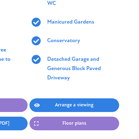
WC
Manicured Gardens
Conservatory
ree
e to
Detached Garage and
Generous Block Paved
Driveway
Arrange a viewing
[PDF]
Floor plans