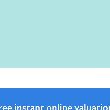
ree instant online
valuatio