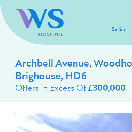
Selling
Archbell Avenue, Woodho
Brighouse, HD6
Offers In Excess Of
£300,000