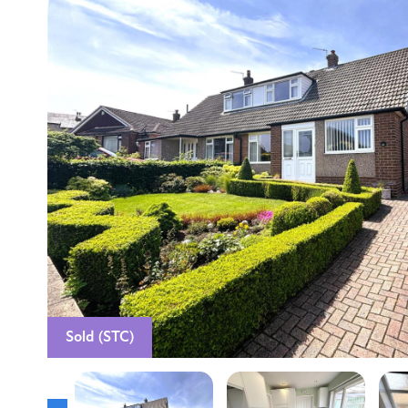
Sold (STC)