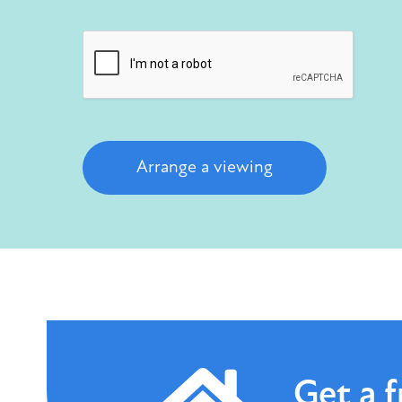
Arrange a viewing
Get a
f