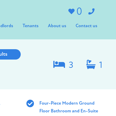
0
dlords
Tenants
About us
Contact us
ults
3
1
,
Four-Piece Modern Ground
Floor Bathroom and En-Suite