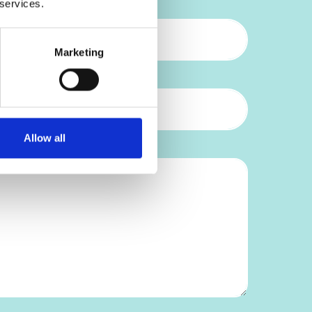
 services.
Marketing
Allow all