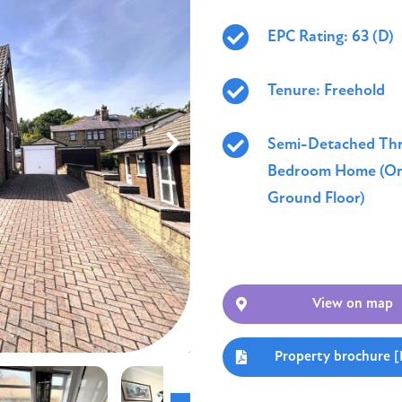
EPC Rating: 63 (D)
Tenure: Freehold
Semi-Detached Th
Bedroom Home (On
Ground Floor)
View on map
Property brochure 