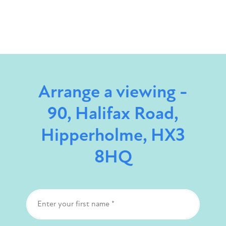
Arrange a viewing -
90, Halifax Road,
Hipperholme, HX3
8HQ