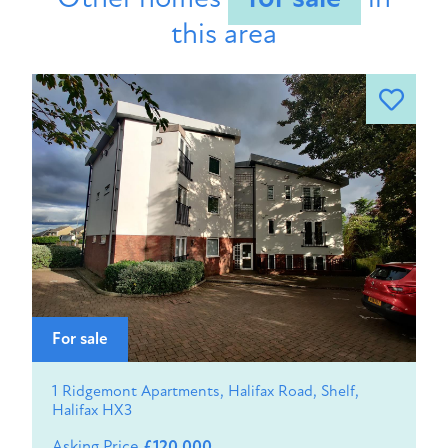
this area
For sale
1 Ridgemont Apartments, Halifax Road, Shelf,
Halifax HX3
Asking Price
£120,000