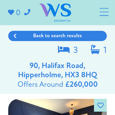
0
Back to search results
3
1
90, Halifax Road,
Hipperholme, HX3 8HQ
Offers Around
£260,000