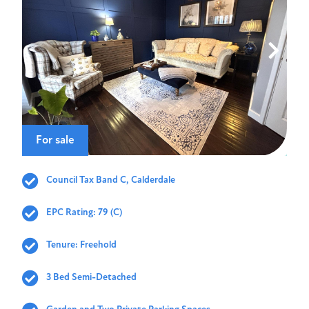
For sale
Council Tax Band C, Calderdale
EPC Rating: 79 (C)
Tenure: Freehold
3 Bed Semi-Detached