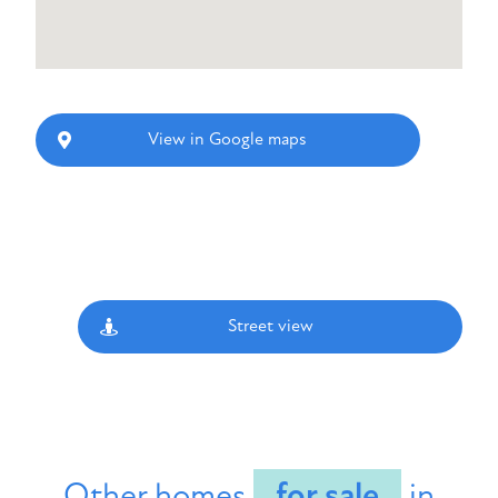
View in Google maps
Street view
Other homes
for sale
in