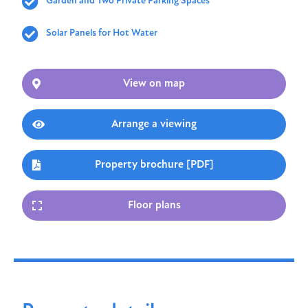
Garden and Two Private Parking Spaces
Solar Panels for Hot Water
View on map
Arrange a viewing
Property brochure [PDF]
Floor plans