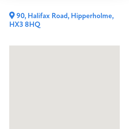
90, Halifax Road, Hipperholme,
HX3 8HQ