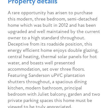
Property details
A rare opportunity has arisen to purchase
this modern, three bedroom, semi-detached
home which was built in 2012 and has been
upgraded and well maintained by the current
owner to a high standard throughout.
Deceptive from its roadside position, this
energy efficient home enjoys double glazing,
central heating, thermal solar panels for hot
water, and boasts well presented
accommodation, set over three floors.
Featuring Sanderson uPVC plantation
shutters throughout, a spacious dining
kitchen, modern bathroom, principal
bedroom with Juliet balcony, garden and two
private parking spaces this home must be
viewed to be truly appreciated.