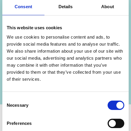
Consent
Details
About
This website uses cookies
We use cookies to personalise content and ads, to
provide social media features and to analyse our traffic.
We also share information about your use of our site with
our social media, advertising and analytics partners who
may combine it with other information that you’ve
provided to them or that they’ve collected from your use
of their services.
Arrange a viewing
Consent
Necessary
Selection
Preferences