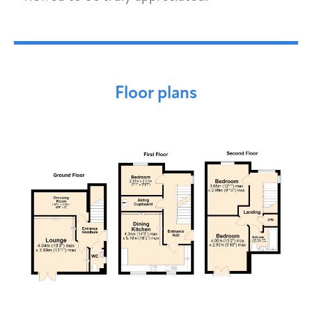
Floor plans