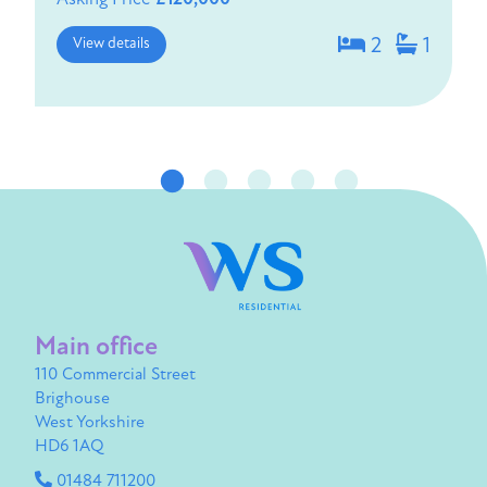
View details
2
1
Main office
110 Commercial Street
Brighouse
West Yorkshire
HD6 1AQ
01484 711200