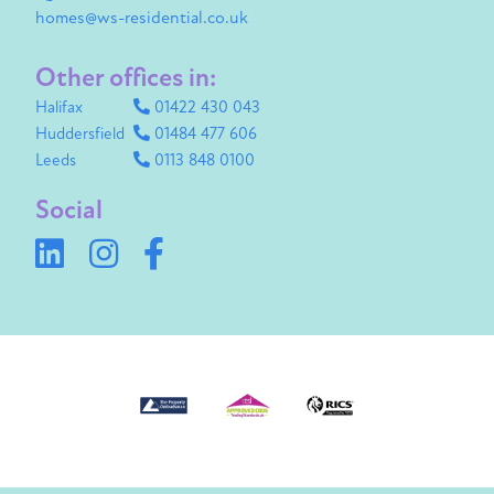
homes@ws-residential.co.uk
Other offices in:
Halifax
01422 430 043
Huddersfield
01484 477 606
Leeds
0113 848 0100
Social